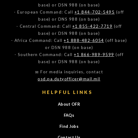
base) or DSN 988 (on base)
- European Command: Call
+1 844-702-5495
(off
base) or DNS 988 (on base)
- Central Command: Call
+1 855-422-7719
(off
base) or DSN 988 (on base)
- Africa Command: Call
+1 888-482-6054
(off base)
or DSN 988 (on base)
- Southern Command: Call
+1 866-989-9599
(off
base) or DSN 988 (on base)
For media inquiries, contact
osd.pa.dutyofficer@mail.mil
HELPFUL LINKS
About OFR
FAQs
Find Jobs
Contact Us