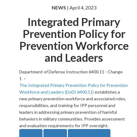
NEWS
| April 4, 2023
Integrated Primary
Prevention Policy for
Prevention Workforce
and Leaders
Department of Defense Instruction 6400.11 - Change
1 –
The Integrated Primary Prevention Policy for Prevention
Workforce and Leaders (DoDI 6400.11)
establishes a
new primary prevention workforce and associated roles,
responsibilities, and training for IPP personnel and
leaders in addressing primary prevention of harmful
behaviors in military communities. Provides assessment
and evaluation requirements for IPP oversight.
Leaders
Training
Harmful behaviors