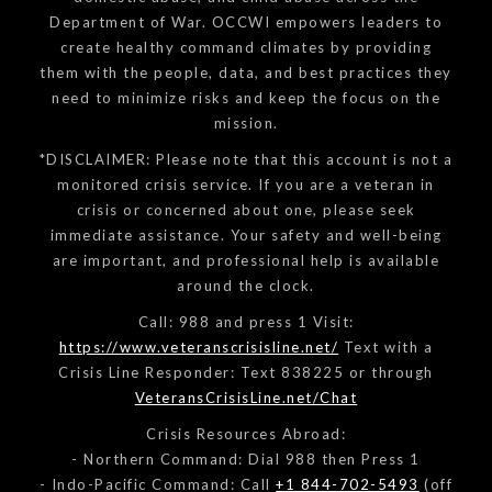
Department of War. OCCWI empowers leaders to
create healthy command climates by providing
them with the people, data, and best practices they
need to minimize risks and keep the focus on the
mission.
*DISCLAIMER: Please note that this account is not a
monitored crisis service. If you are a veteran in
crisis or concerned about one, please seek
immediate assistance. Your safety and well-being
are important, and professional help is available
around the clock.
Call: 988 and press 1 Visit:
https://www.veteranscrisisline.net/
Text with a
Crisis Line Responder: Text 838225 or through
VeteransCrisisLine.net/Chat
Crisis Resources Abroad:
- Northern Command: Dial 988 then Press 1
- Indo-Pacific Command: Call
+1 844-702-5493
(off