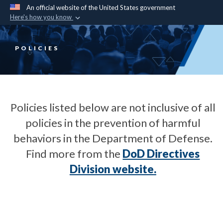
An official website of the United States government
Here's how you know
Official websites use .mil
A
.mil
website belongs to an official U.S.
POLICIES
Department of Defense organization in the United
States.
Secure .mil websites use HTTPS
Policies listed below are not inclusive of all
A
lock (
)
or
https://
means you’ve safely
policies in the prevention of harmful
connected to the .mil website. Share sensitive
behaviors in the Department of Defense.
information only on official, secure websites.
Find more from the
DoD Directives
Division website
.