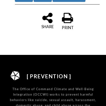
SHARE
PRINT
[ PREVENTION ]
The Office of Command Climate and Well-Being
Integration (OCCWI) works to prevent harmful
behaviors like suicide, sexual assault, harassment,
domestic abuse, and child abuse across the